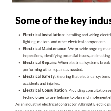
Some of the key indust
Electrical Installation
: Installing and wiring electr
lighting, motors, and other electrical components.
Electrical Maintenance
: We provide ongoing maint
inspections, identifying potential issues, and making
Electrical Repairs
: When electrical systems break 
performing other repairs as needed.
Electrical Safety
: Ensuring that electrical systems
accidents and injuries.
Electrical Consultation
: Providing consultation s
technologies to use, helping to plan and implement el
As an industrial electrical contractor, Albright Electric
providing electrical services to the industrial sector in P