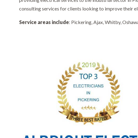
consulting services for clients looking to improve their el
Service areas include
: Pickering, Ajax, Whitby, Oshaw