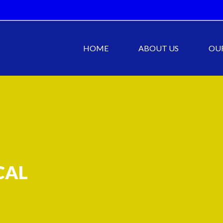
HOME
ABOUT US
OUR
CAL