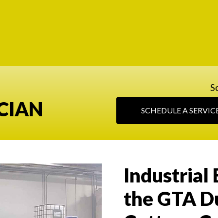
S
CIAN
SCHEDULE A SERVIC
Industrial 
the GTA D