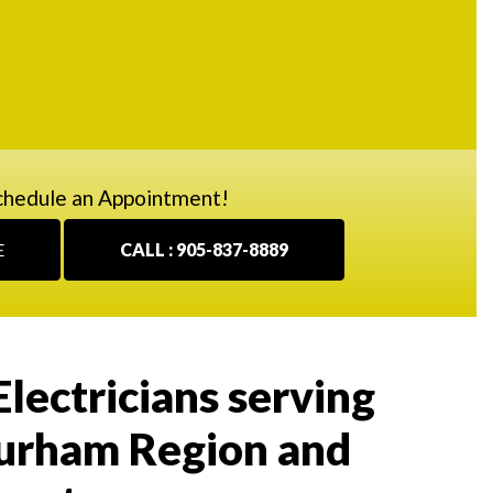
chedule an Appointment!
E
CALL : 905-837-8889
Electricians serving
urham Region and