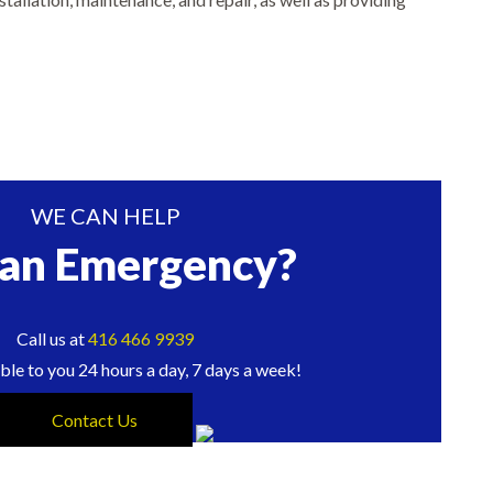
WE CAN HELP
 an Emergency?
Call us at
416 466 9939
ble to you 24 hours a day, 7 days a week!
Contact Us