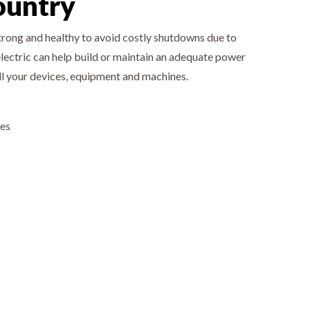
ountry
strong and healthy to avoid costly shutdowns due to
electric can help build or maintain an adequate power
all your devices, equipment and machines.
ies