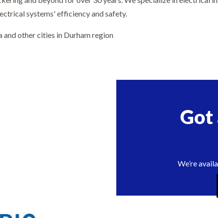
ectrical systems' efficiency and safety.
a and other cities in Durham region
Got
We’re availa