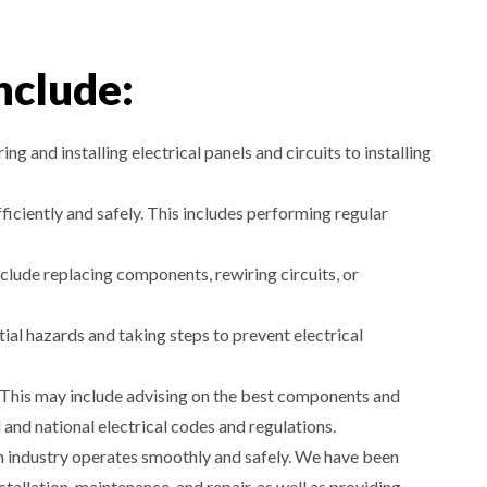
include:
ing and installing electrical panels and circuits to installing
iciently and safely. This includes performing regular
clude replacing components, rewiring circuits, or
tial hazards and taking steps to prevent electrical
ms. This may include advising on the best components and
 and national electrical codes and regulations.
tion industry operates smoothly and safely. We have been
stallation, maintenance, and repair, as well as providing