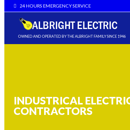
24 HOURS EMERGENCY SERVICE
OWNED AND OPERATED BY THE ALBRIGHT FAMILY SINCE 1946
INDUSTRICAL ELECTRI
CONTRACTORS