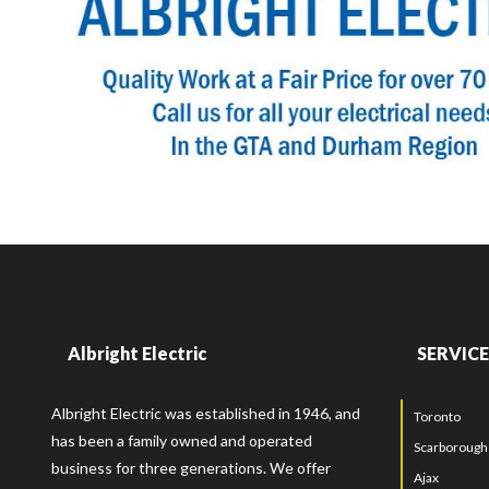
Albright Electric
SERVICE
Albright Electric was established in 1946, and
Toronto
has been a family owned and operated
Scarborough
business for three generations. We offer
Ajax