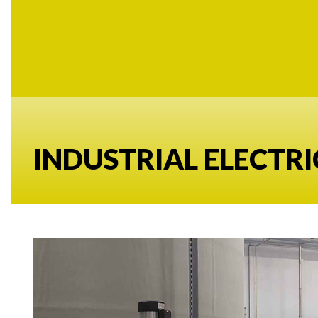
INDUSTRIAL ELECTRI