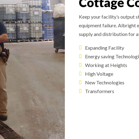
Cottage C
Keep your facility’s output 
equipment failure. Albright 
supply and distribution for 
Expanding Facility
Energy saving Technolog
Working at Heights
High Voltage
New Technologies
Transformers