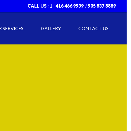
CALL US :
416 466 9939
/
905 837 8889
 SERVICES
GALLERY
CONTACT US