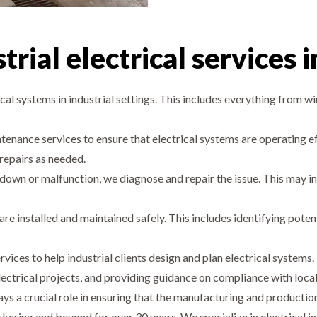
rial electrical services 
ical systems in industrial settings. This includes everything from wir
enance services to ensure that electrical systems are operating eff
 repairs as needed.
down or malfunction, we diagnose and repair the issue. This may in
 are installed and maintained safely. This includes identifying poten
ervices to help industrial clients design and plan electrical syste
ectrical projects, and providing guidance on compliance with local
 plays a crucial role in ensuring that the manufacturing and produc
ickering and beyond for over 30 years. We specialize in electrical in