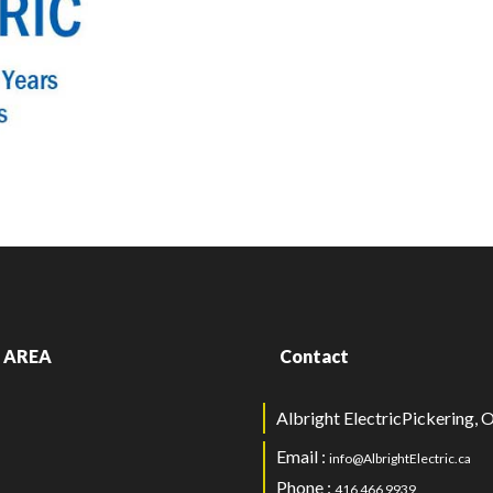
 AREA
Contact
Albright ElectricPickering,
Email :
info@AlbrightElectric.ca
Phone :
416 466 9939